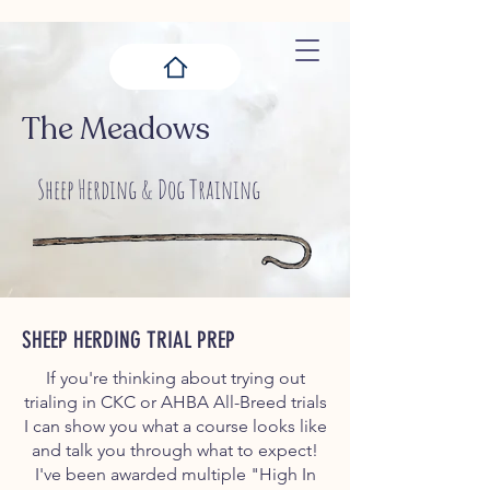
The Meadows
Sheep Herding & Dog Training
SHEEP HERDING TRIAL PREP
If you're thinking about trying out
trialing in CKC or AHBA All-Breed trials
I can show you what a course looks like
and talk you through what to expect!
I've been awarded multiple "High In