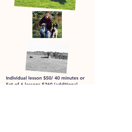
Individual lesson $50/ 40 minutes or
Set of 6 lessons $260 (additional
dogs are an extra $20/ lesson).