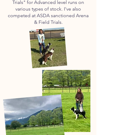
Trials" for Advanced level runs on
various types of stock. I've also
competed at ASDA sanctioned Arena
& Field Trials.