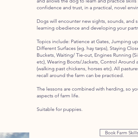
and allows the dog to learn and practice skills 
confidence and trust, in a practical, novel en
Dogs will encounter new sights, sounds, and sce
learning obedience and developing your partn
Topics include: Patience at Gates, Jumping up
Different Surfaces (eg. hay tarps), Staying Clos
Buckets, Waiting/ Tie-out, Engines Running (
etc), Wearing Boots/Jackets, Control Around a 
(walking past chickens, horses etc). All pasture
recall around the farm can be practiced.
The lessons are combined with herding, so you
aspects of farm life.
Suitable for puppies.
Book Farm Skill