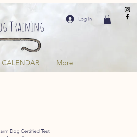
Log In
Dog Training
CALENDAR
More
Farm Dog Certified Test