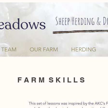
Sheep Herding & 
eadows
 TEAM
OUR FARM
HERDING
F A R M S K I L L S
This set of lessons was inspired by the AKC's 