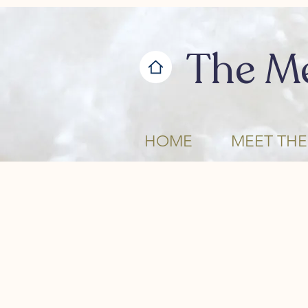
The M
HOME
MEET THE