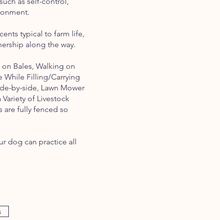
such as self-control,
vironment.
nts typical to farm life,
ership along the way.
 on Bales, Walking on
e While Filling/Carrying
Side-by-side, Lawn Mower
Variety of Livestock
s are fully fenced so
r dog can practice all
s