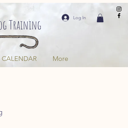
Log In
Dog Training
CALENDAR
More
g