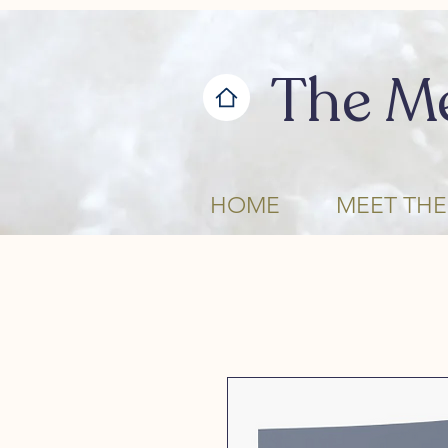
The M
HOME
MEET THE