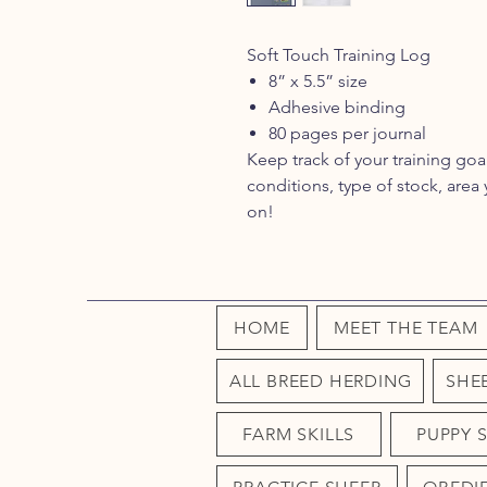
Soft Touch Training Log
8” x 5.5” size
Adhesive binding
80 pages per journal
Keep track of your training goa
conditions, type of stock, are
on!
HOME
MEET THE TEAM
ALL BREED HERDING
SHE
FARM SKILLS
PUPPY 