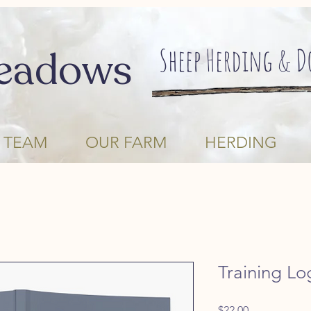
Sheep Herding & 
eadows
 TEAM
OUR FARM
HERDING
Training Lo
Price
$22.00