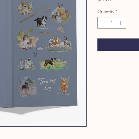
Quantity
*