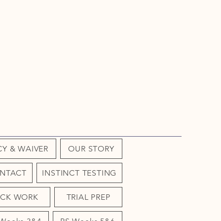
CY & WAIVER
OUR STORY
NTACT
INSTINCT TESTING
OCK WORK
TRIAL PREP