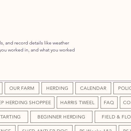
ls, and record details like weather
a you worked in, and what you worked
OUR FARM
HERDING
CALENDAR
POLI
EP HERDING SHOPPEE
HARRIS TWEEL
FAQ
CO
STARTING
BEGINNER HERDING
FIELD & FL