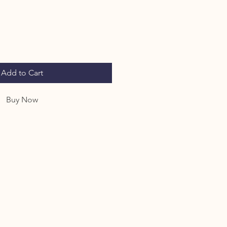
Add to Cart
Buy Now