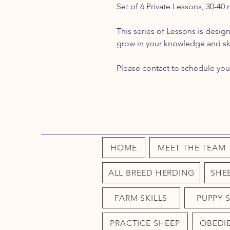
Set of 6 Private Lessons, 30-40
This series of Lessons is desi
grow in your knowledge and ski
Please contact to schedule you
HOME
MEET THE TEAM
ALL BREED HERDING
SHE
FARM SKILLS
PUPPY 
PRACTICE SHEEP
OBEDI