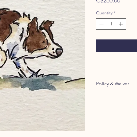
Price
C$260.00
Quantity
*
Policy & Waiver
By booking with us
Policy:
https://www.them
cy-waiver