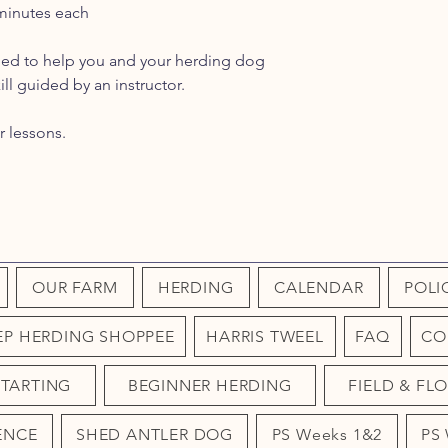
 minutes each
gned to help you and your herding dog
ll guided by an instructor.
r lessons.
OUR FARM
HERDING
CALENDAR
POLI
EP HERDING SHOPPEE
HARRIS TWEEL
FAQ
CO
STARTING
BEGINNER HERDING
FIELD & FL
ENCE
SHED ANTLER DOG
PS Weeks 1&2
PS