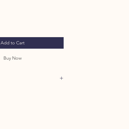
Add to Cart
Buy Now
 you are agreeing to our Farm
eadowssheepherding.com/poli