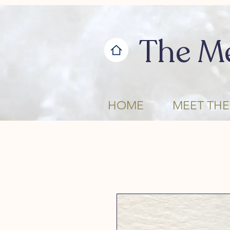
The M
HOME
MEET THE