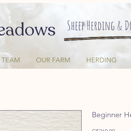
Sheep Herding & 
eadows
 TEAM
OUR FARM
HERDING
Beginner H