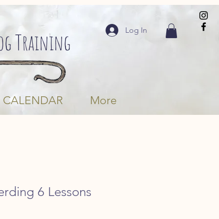
Log In
Dog Training
CALENDAR
More
erding 6 Lessons