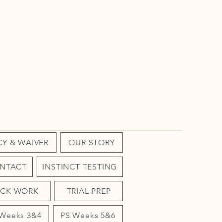
CY & WAIVER
OUR STORY
NTACT
INSTINCT TESTING
OCK WORK
TRIAL PREP
 Weeks 3&4
PS Weeks 5&6